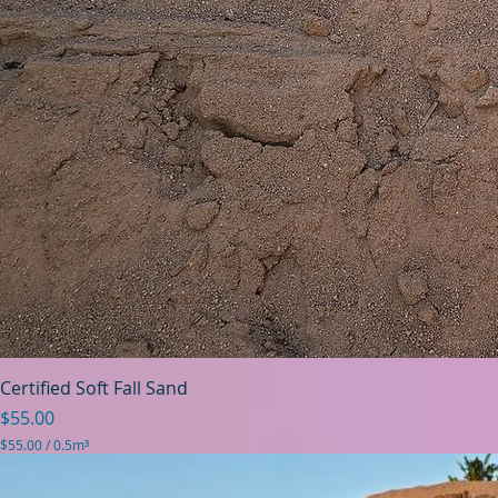
Certified Soft Fall Sand
Price
$55.00
$55.00
/
0.5m³
$
5