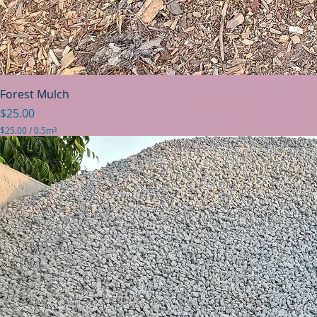
Forest Mulch
Price
$25.00
$25.00
/
0.5m³
$
2
5
.
0
0
p
e
r
0
.
5
C
u
b
i