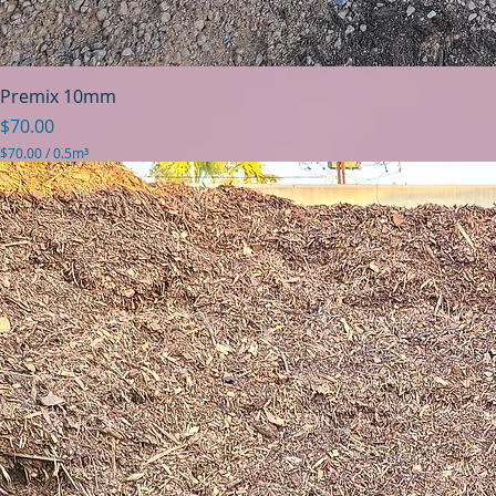
Premix 10mm
Price
$70.00
$70.00
/
0.5m³
$
7
0
.
0
0
p
e
r
0
.
5
C
u
b
i
c
m
e