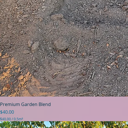
Premium Garden Blend
Price
$40.00
$40.00
/
0.5m³
$