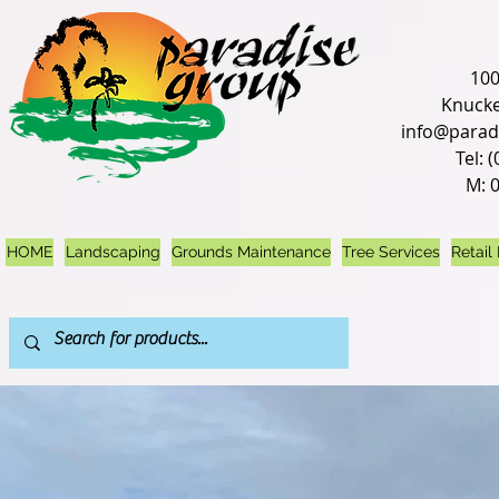
100
Knucke
info@parad
Tel: 
M: 
HOME
Landscaping
Grounds Maintenance
Tree Services
Retail