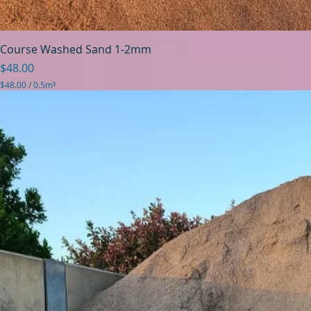
Course Washed Sand 1-2mm
Price
$48.00
$48.00
/
0.5m³
$
4
8
.
0
0
p
e
r
0
.
5
C
u
b
i
c
m
e
t