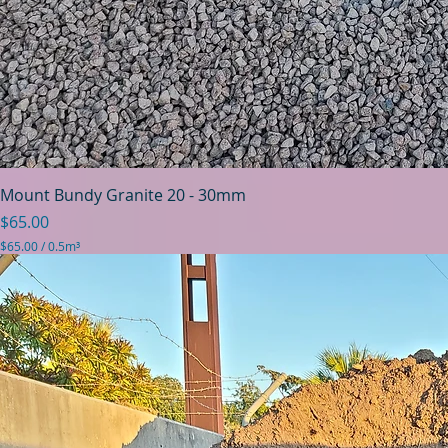
Mount Bundy Granite 20 - 30mm
Price
$65.00
$65.00
/
0.5m³
$
6
5
.
0
0
p
e
r
0
.
5