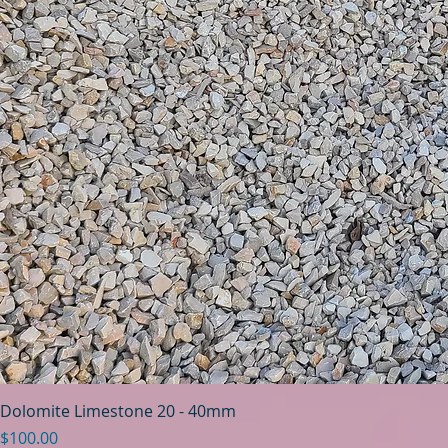
Dolomite Limestone 20 - 40mm
Price
$100.00