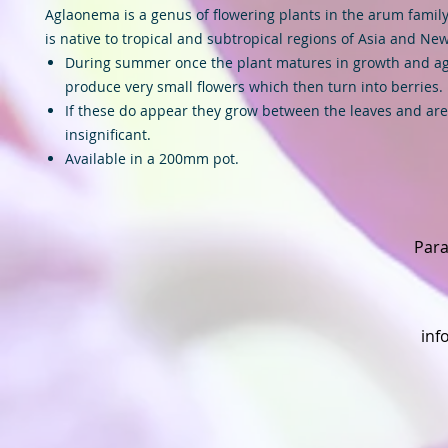
Aglaonema is a genus of flowering plants in the arum family
is native to tropical and subtropical regions of Asia and Ne
During summer once the plant matures in growth and ag
produce very small flowers which then turn into berries.
If these do appear they grow between the leaves and are
insignificant.
Available in a 200mm pot.
Para
inf