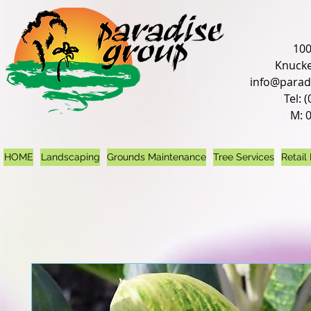
100
Knucke
info@parad
Tel: 
M: 
HOME
Landscaping
Grounds Maintenance
Tree Services
Retail