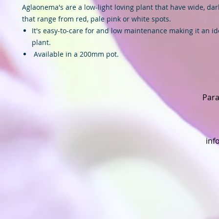
Aglaonema's are a low-light loving plant that have wide, dar
that range from red, pale pink or white spots.
It's easy-to-care for and low maintenance making it an id
plant.
Available in a 200mm pot.
Para
inf