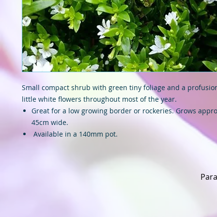
Small compact shrub with green tiny foliage and a profusion 
little white flowers throughout most of the year.
Great for a low growing border or rockeries. Grows appro
45cm wide.
Available in a 140mm pot.
Para