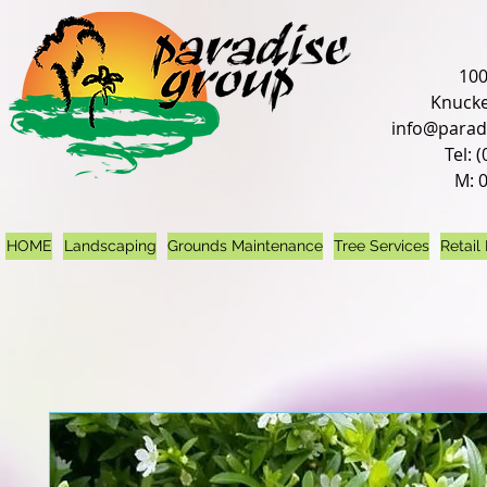
100
Knucke
info@parad
Tel: 
M: 
HOME
Landscaping
Grounds Maintenance
Tree Services
Retail