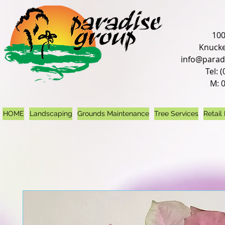
100
Knucke
info@parad
Tel: 
M: 
HOME
Landscaping
Grounds Maintenance
Tree Services
Retail