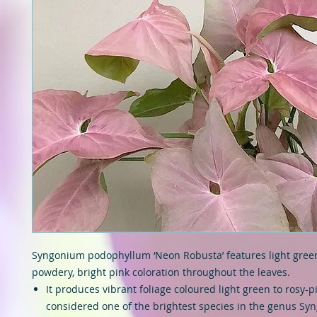
Syngonium podophyllum ‘Neon Robusta’ features light green
powdery, bright pink coloration throughout the leaves.
It produces vibrant foliage coloured light green to rosy-p
considered one of the brightest species in the genus Sy