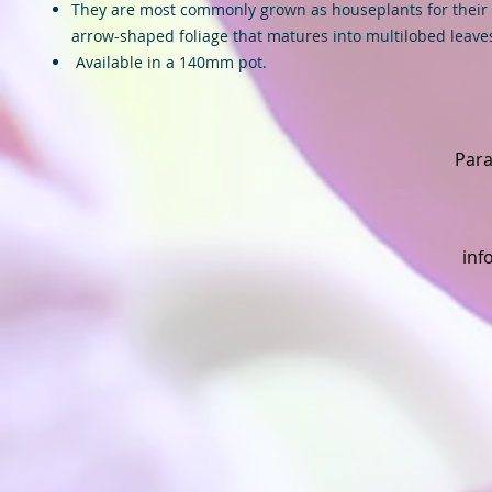
They are most commonly grown as houseplants for their 
arrow-shaped foliage that matures into multilobed leave
Available in a 140mm pot.
Para
inf