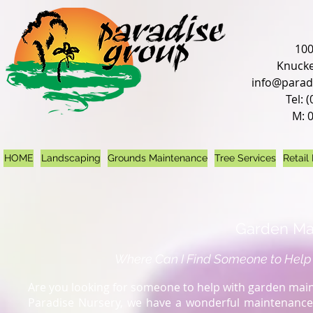
100
Knucke
info@parad
Tel: 
M: 
HOME
Landscaping
Grounds Maintenance
Tree Services
Retail
Garden Ma
Where Can I Find Someone to Help
Are you looking for someone to help with garden maint
Paradise Nursery, we have a wonderful maintenance