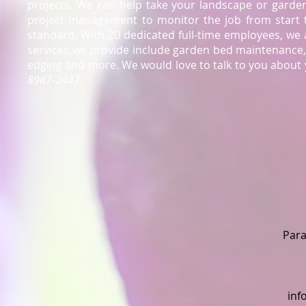
projects. We can help take your landscape or gard
project management to monitor the job from start t
standard. With 20 dedicated full-time employees, we 
services we provide include garden bed maintenance, l
edging and more. We would love to talk to you about yo
8947-2447
.
Para
inf