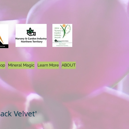
hop
Mineral Magic
Learn More
ABOUT
lack Velvet'