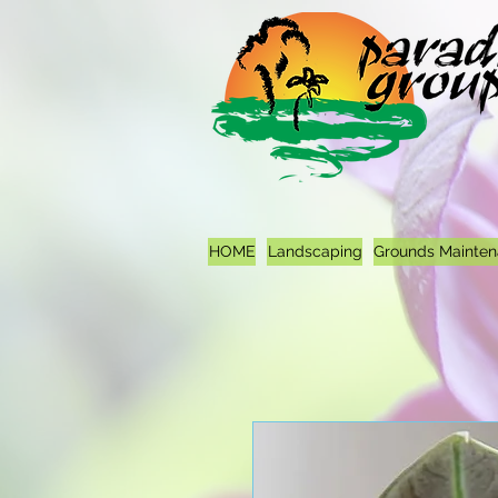
HOME
Landscaping
Grounds Mainte