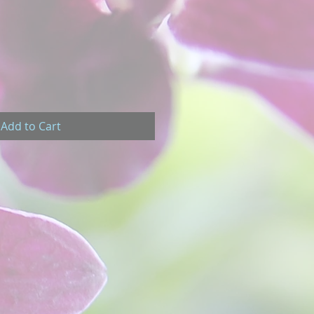
Add to Cart