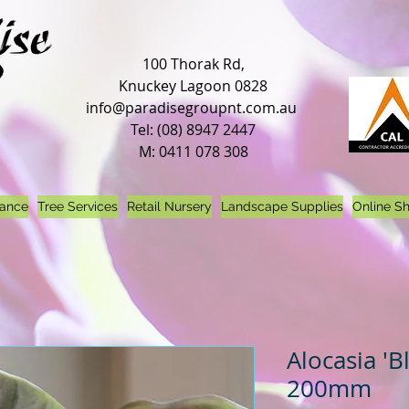
100 Thorak Rd,
Knuckey Lagoon 0828
info@paradisegroupnt.com.au
Tel: (08) 8947 2447
M: 0411 078 308
nance
Tree Services
Retail Nursery
Landscape Supplies
Online S
Alocasia 'B
200mm