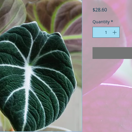
Price
$28.60
Quantity
*