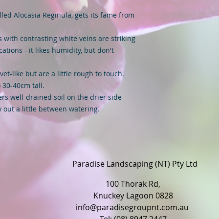
alled Alocasia Reginula, gets its fame from
s with contrasting white veins are striking
cations - it likes humidity, but don't
vet-like but are a little rough to touch.
 30-40cm tall.
rs well-drained soil on the drier side -
ry out a little between watering.
Paradise Landscaping (NT) Pty Ltd
100 Thorak Rd,
Knuckey Lagoon 0828
info@paradisegroupnt.com.au