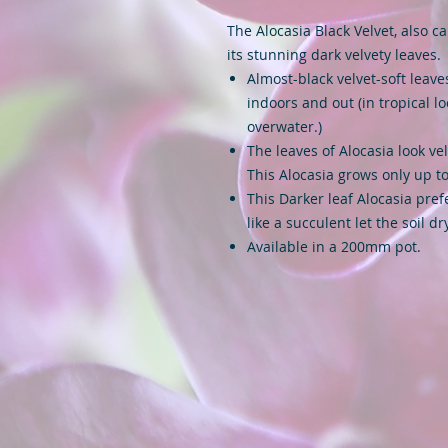
The Alocasia Black Velvet, also c
its stunning dark velvety leaves.
Almost-black velvet-soft leave
indoors and out (in tropical lo
overwater.)
The leaves of Alocasia look vel
This Alocasia grows only up to
This Darker leaf Alocasia prefe
like a succulent let the soil d
Available in a 200mm pot.