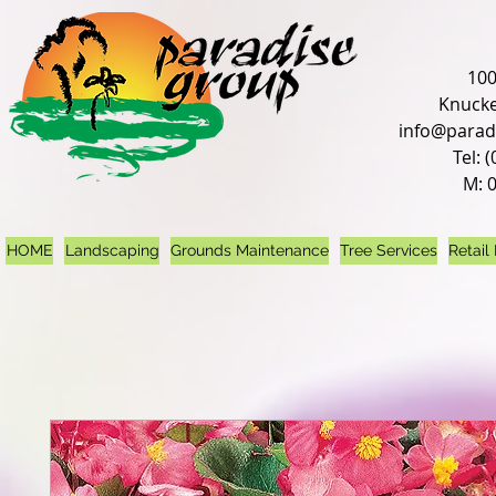
100
Knucke
info@parad
Tel: 
M: 
HOME
Landscaping
Grounds Maintenance
Tree Services
Retail