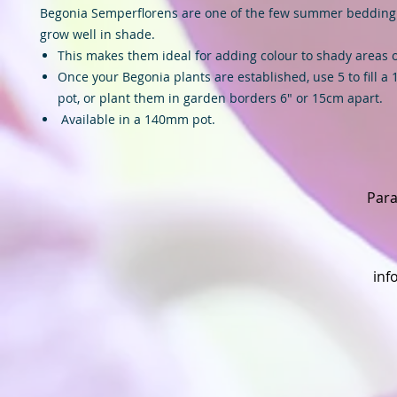
Begonia Semperflorens are one of the few summer bedding 
grow well in shade.
This makes them ideal for adding colour to shady areas 
Once your Begonia plants are established, use 5 to fill a
pot, or plant them in garden borders 6″ or 15cm apart.
Available in a 140mm pot.
Para
inf