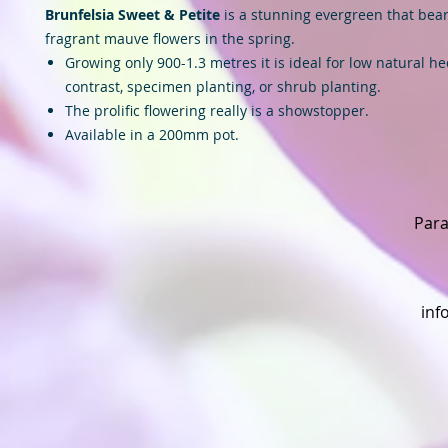
Brunfelsia Sweet & Petite
is a stunning evergreen that bears
fragrant mauve flowers in the spring.
Growing only 900-1.3 metres it is ideal for low natural he
contrast, specimen planting, or shrub planting.
The prolific flowering really is a showstopper.
Available in a 200mm pot.
Para
inf