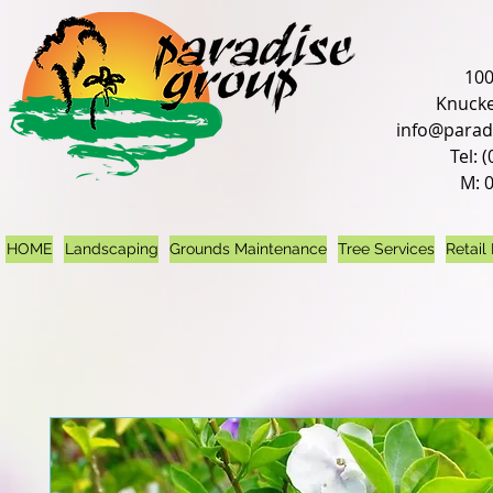
100
Knucke
info@parad
Tel: 
M: 
HOME
Landscaping
Grounds Maintenance
Tree Services
Retail