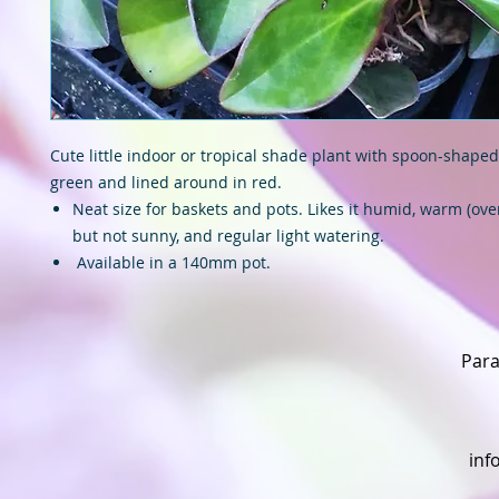
Cute little indoor or tropical shade plant with spoon-shaped
green and lined around in red.
Neat size for baskets and pots. Likes it humid, warm (over
but not sunny, and regular light watering.
Available in a 140mm pot.
Para
inf