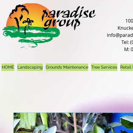
100
Knucke
info@parad
Tel: 
M: 
HOME
Landscaping
Grounds Maintenance
Tree Services
Retail