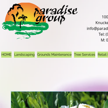
100
Knucke
info@parad
Tel: 
M: 
HOME
Landscaping
Grounds Maintenance
Tree Services
Retail