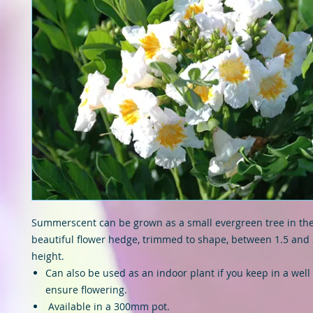
Summerscent can be grown as a small evergreen tree in the
beautiful flower hedge, trimmed to shape, between 1.5 and 
height.
Can also be used as an indoor plant if you keep in a well l
ensure flowering.
Available in a 300mm pot.