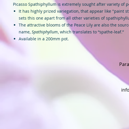
Picasso Spathiphyllum is extremely sought after variety of pe
It has highly prized variegation, that appear like "paint s
sets this one apart from all other varieties of spathiphyl
The attractive blooms of the Peace Lily are also the source
name,
Spathiphyllum
, which translates to “spathe-leaf.”
Available in a 200mm pot.
Para
inf