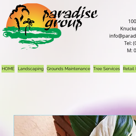
100
Knucke
info@parad
Tel: 
M: 
HOME
Landscaping
Grounds Maintenance
Tree Services
Retail