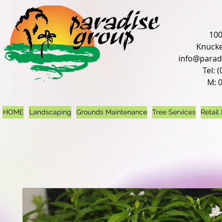
100
Knucke
info@parad
Tel: 
M: 
HOME
Landscaping
Grounds Maintenance
Tree Services
Retail