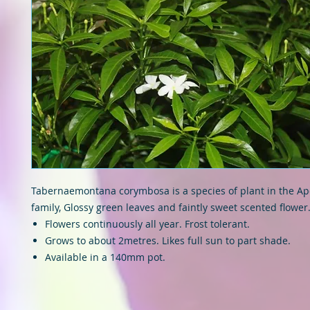
Tabernaemontana corymbosa is a species of plant in the A
family, Glossy green leaves and faintly sweet scented flower
Flowers continuously all year. Frost tolerant.
Grows to about 2metres. Likes full sun to part shade.
Available in a 140mm pot.