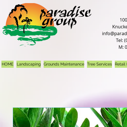
100
Knucke
info@parad
Tel: 
M: 
HOME
Landscaping
Grounds Maintenance
Tree Services
Retail