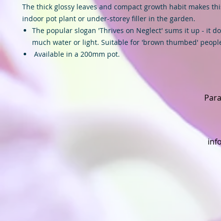
The thick glossy leaves and compact growth habit makes thi
indoor pot plant or under-storey filler in the garden.
The popular slogan 'Thrives on Neglect' sums it up - it d
much water or light. Suitable for 'brown thumbed' peopl
Available in a 200mm pot.
Para
inf